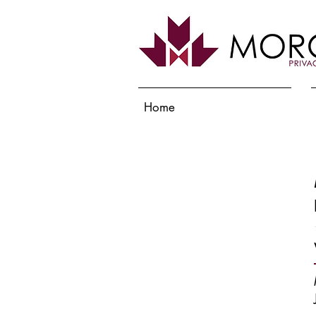
Home
Services