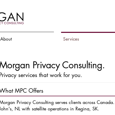
About
Services
Morgan Privacy Consulting.
Privacy services that work for you.
What MPC Offers
Morgan Privacy Consulting
serves clients across Canada
John's, NL with satellite operations in Regina, SK.