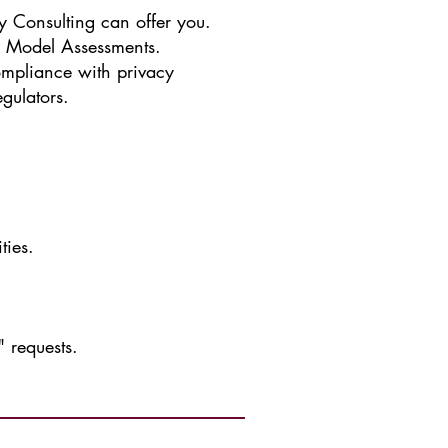
y Consulting can offer you.
y Model Assessments.
ompliance with privacy
gulators.
.
ties.
 requests.