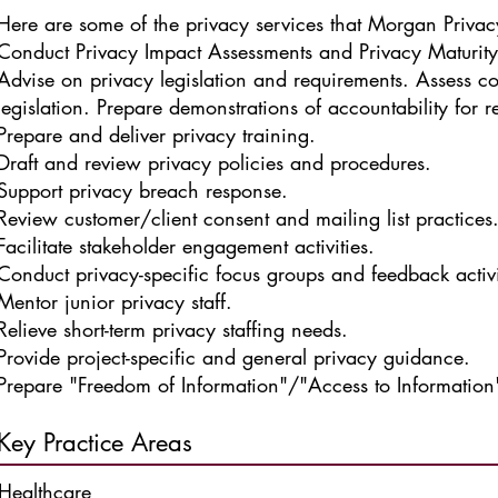
Here are some of the privacy services that Morgan Privac
Conduct Privacy Impact Assessments and Privacy Maturit
Advise on privacy legislation and requirements.
Assess c
legislation.
Prepare demonstrations of accountability for re
Prepare and deliver privacy training.
Draft and review privacy policies and procedures.
Support privacy breach response.
Review customer/client consent and mailing list practices
Facilitate stakeholder engagement activities.
Conduct privacy-specific focus groups and feedback activi
Mentor junior privacy staff.
Relieve short-term privacy staffing needs.
Provide project-specific and general privacy guidance.
Prepare "Freedom of Information"/"Access to Information"
Key Practice Areas
Healthcare