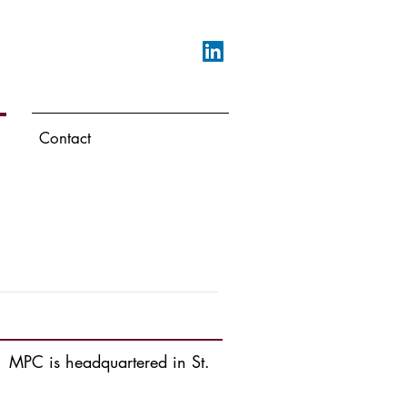
Contact
. MPC is headquartered in St.